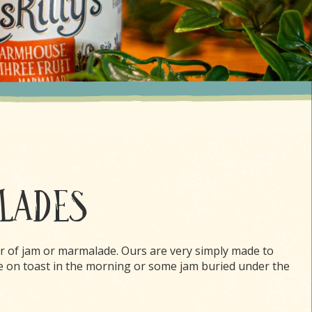
ALADES
r of jam or marmalade. Ours are very simply made to
e on toast in the morning or some jam buried under the