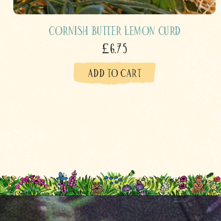
Cornish Butter Lemon Curd
£6.75
ADD TO CART