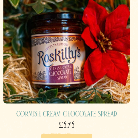
Cornish Cream Chocolate Spread
£5.75