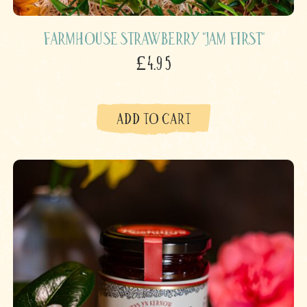
Farmhouse Strawberry "Jam First"
£4.95
ADD TO CART