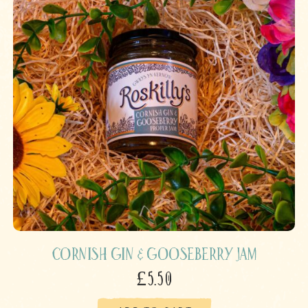
Cornish Gin & Gooseberry Jam
£5.50