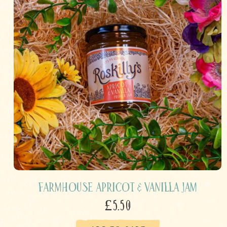
Farmhouse Apricot & Vanilla Jam
£5.50