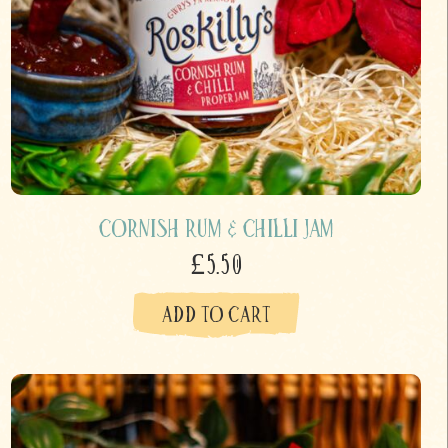
Cornish Rum & Chilli Jam
£5.50
ADD TO CART