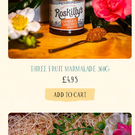
Three Fruit Marmalade 360g
£4.95
ADD TO CART