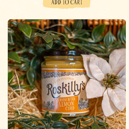
ADD TO CART