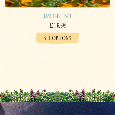
Jam Gift Set
£16.60
SEE OPTIONS