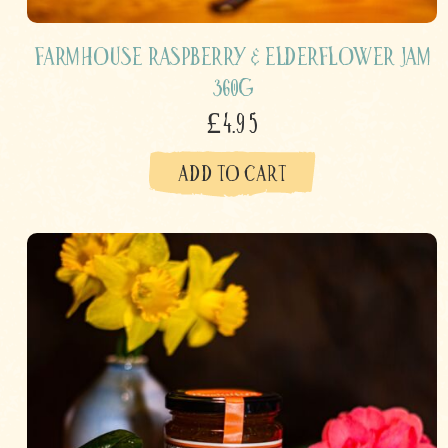
Farmhouse Raspberry & Elderflower Jam
360g
£4.95
ADD TO CART