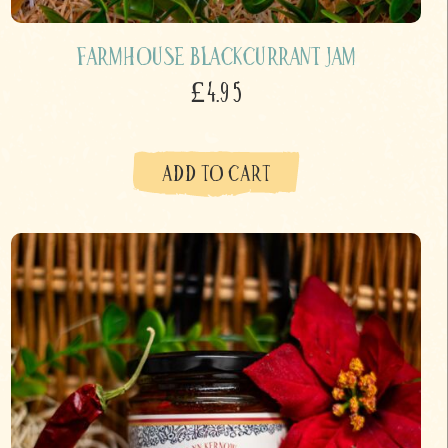
Farmhouse Blackcurrant Jam
£4.95
ADD TO CART