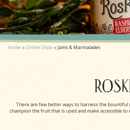
Home
Online Shop
Jams & Marmalades
ROSKI
There are few better ways to harness the bountiful
champion the fruit that is used and make accessible t