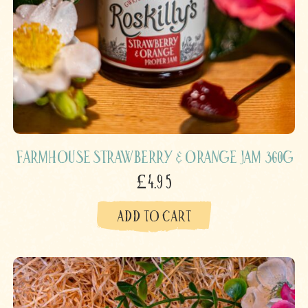
Farmhouse Strawberry & Orange Jam 360g
£4.95
ADD TO CART