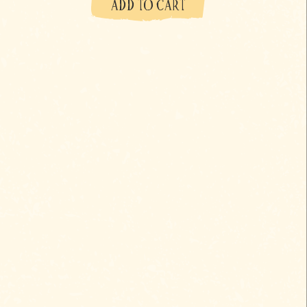
ADD TO CART