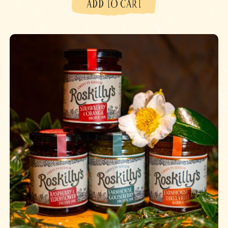
ADD TO CART