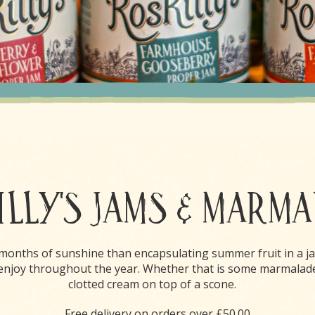
LLY'S JAMS & MARM
 months of sunshine than encapsulating summer fruit in a ja
o enjoy throughout the year. Whether that is some marmalad
clotted cream on top of a scone.
Free delivery on orders over £50.00