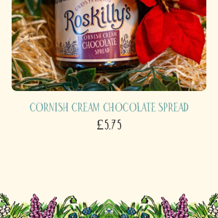
Cornish Cream Chocolate Spread
£5.75