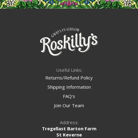
Useful Links:
Returns/Refund Policy
Shipping Information
FAQ's
Join Our Team
Address:
Tregellast Barton Farm
St Keverne