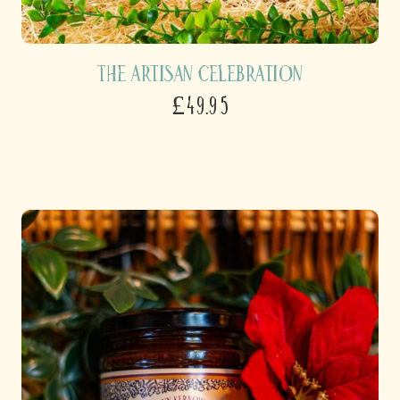
The Artisan Celebration
£49.95