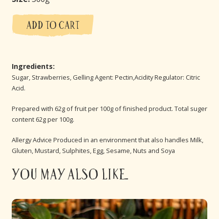
ADD TO CART
Ingredients:
Sugar, Strawberries, Gelling Agent: Pectin,Acidity Regulator: Citric
Acid.
Prepared with 62g of fruit per 100g of finished product. Total suger
content 62g per 100g.
Allergy Advice Produced in an environment that also handles Milk,
Gluten, Mustard, Sulphites, Egg, Sesame, Nuts and Soya
You may also like...