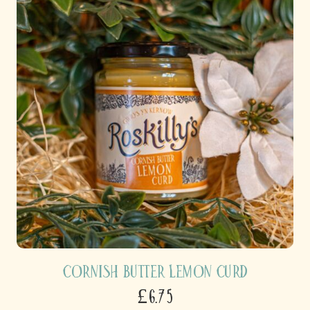
Cornish Butter Lemon Curd
£6.75