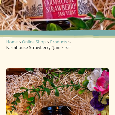
Home
Online Shop
Products
Farmhouse Strawberry "Jam First"