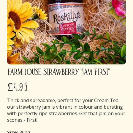
Farmhouse Strawberry "Jam First"
£4.95
Thick and spreadable, perfect for your Cream Tea,
our strawberry jam is vibrant in colour and bursting
with perfectly ripe strawberries. Get that jam on your
scones - First!
Size:
360g