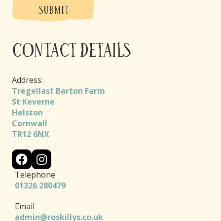
SUBMIT
Contact Details
Address:
Tregellast Barton Farm
St Keverne
Helston
Cornwall
TR12 6NX
Telephone
01326 280479
Email
admin@roskillys.co.uk