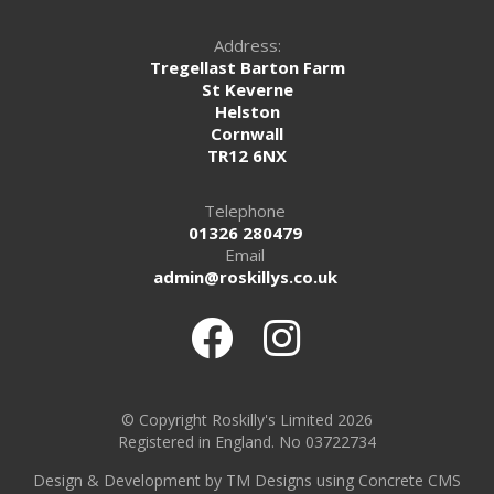
Address:
Tregellast Barton Farm
St Keverne
Helston
Cornwall
TR12 6NX
Telephone
01326 280479
Email
admin@roskillys.co.uk
© Copyright Roskilly's Limited 2026
Registered in England. No 03722734
Design
&
Development by TM Designs
using Concrete CMS