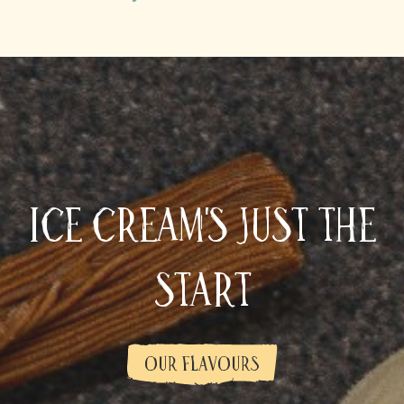
Ice cream's just the
start
OUR FLAVOURS