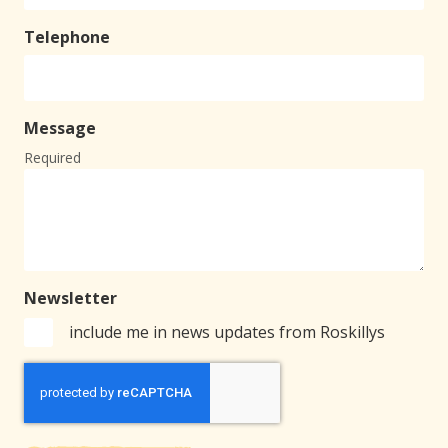
Telephone
Message
Required
Newsletter
include me in news updates from Roskillys