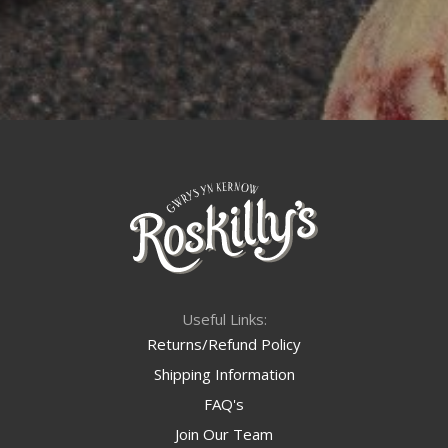
Useful Links:
Returns/Refund Policy
Shipping Information
FAQ's
Join Our Team