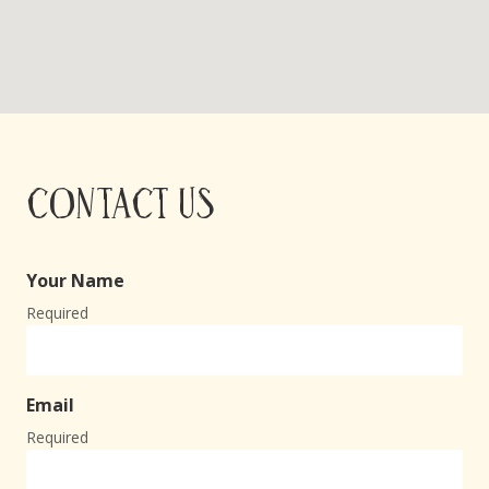
Contact Us
Your Name
Required
Email
Required