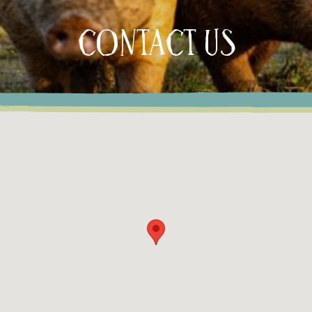
CONTACT US