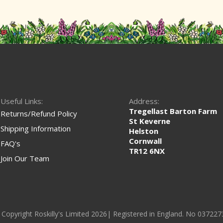
Useful Links:
Address:
Tregellast Barton Farm
Returns/Refund Policy
St Keverne
Shipping Information
Helston
Cornwall
FAQ's
TR12 6NX
Join Our Team
 Copyright Roskilly's Limited 2026| Registered in England. No 037227