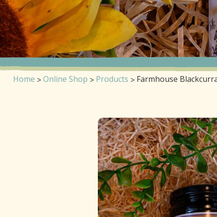
Home
Online Shop
Products
Farmhouse Blackcurr