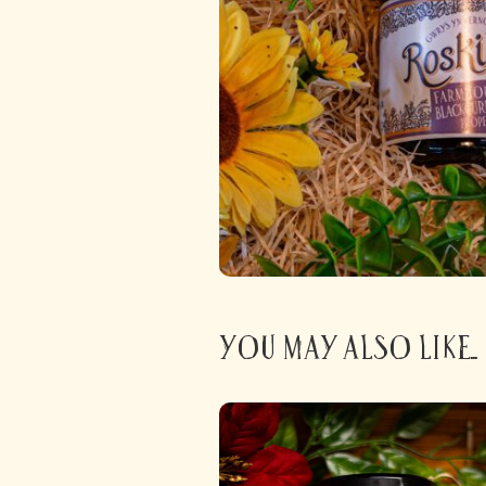
You may also like...