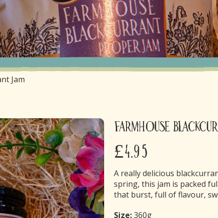
ant Jam
Farmhouse Blackcur
£4.95
A really delicious blackcurra
spring, this jam is packed ful
that burst, full of flavour, s
Size:
360g