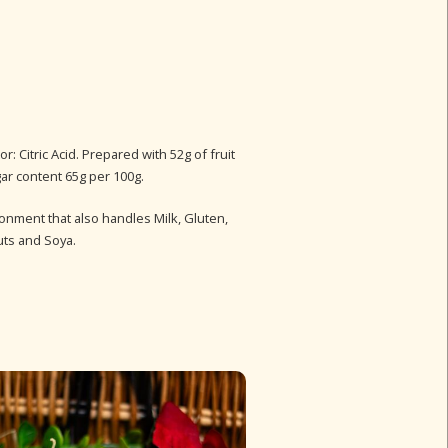
r: Citric Acid. Prepared with 52g of fruit
gar content 65g per 100g.
ronment that also handles Milk, Gluten,
uts and Soya.