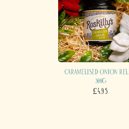
Caramelised Onion Rel
300g
£4.95