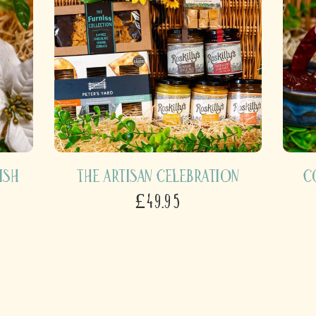
ish
The Artisan Celebration
C
£49.95