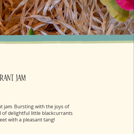
rant Jam
nt jam. Bursting with the joys of
l of delightful little blackcurrants
weet with a pleasant tang!