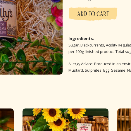
ADD TO CART
Ingredients:
Sugar, Blackcurrants, Acidity Regulato
per 100g finished product. Total su
Allergy Advice: Produced in an envi
Mustard, Sulphites, Egg, Sesame, N