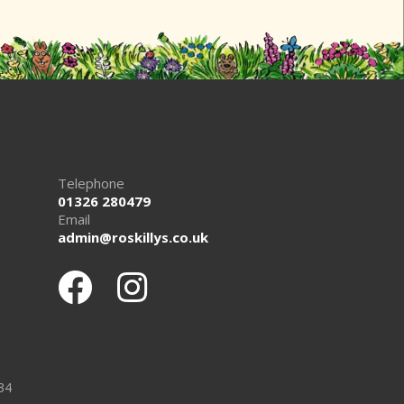
Telephone
01326 280479
Email
admin@roskillys.co.uk
34