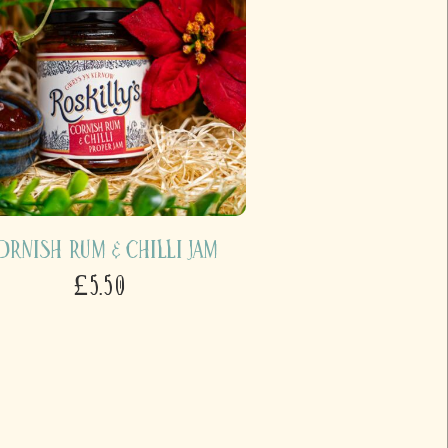
ornish Rum & Chilli Jam
£5.50