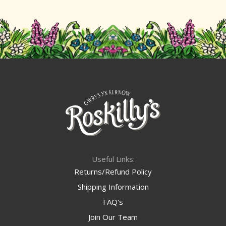
Useful Links:
Returns/Refund Policy
Shipping Information
FAQ's
Join Our Team