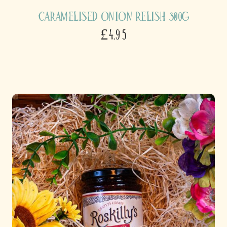
Caramelised Onion Relish 300g
£4.95