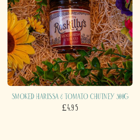
Smoked Harissa & Tomato Chutney 300g
£4.95