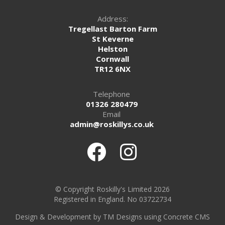
Address:
Tregellast Barton Farm
St Keverne
Helston
Cornwall
TR12 6NX
Telephone
01326 280479
Email
admin@roskillys.co.uk
© Copyright Roskilly's Limited 2026
Registered in England. No 03722734
Design
&
Development by TM Designs
using Concrete CMS