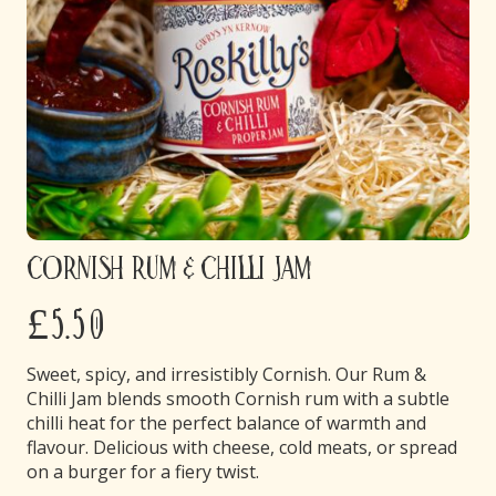
Cornish Rum & Chilli Jam
£5.50
Sweet, spicy, and irresistibly Cornish. Our Rum &
Chilli Jam blends smooth Cornish rum with a subtle
chilli heat for the perfect balance of warmth and
flavour. Delicious with cheese, cold meats, or spread
on a burger for a fiery twist.