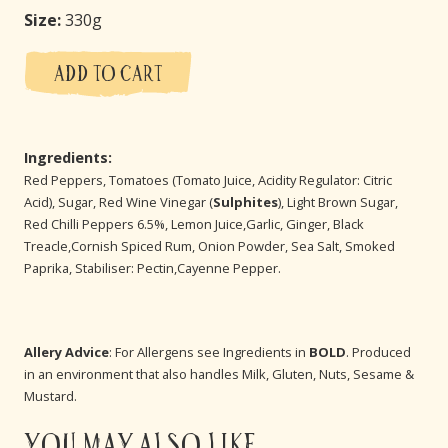
Size:
330g
ADD TO CART
Ingredients:
Red Peppers, Tomatoes (Tomato Juice, Acidity Regulator: Citric
Acid), Sugar, Red Wine Vinegar (
Sulphites
), Light Brown Sugar,
Red Chilli Peppers 6.5%, Lemon Juice,Garlic, Ginger, Black
Treacle,Cornish Spiced Rum, Onion Powder, Sea Salt, Smoked
Paprika, Stabiliser: Pectin,Cayenne Pepper.
Allery Advice
: For Allergens see Ingredients in
BOLD
. Produced
in an environment that also handles Milk, Gluten, Nuts, Sesame &
Mustard.
You may also like...