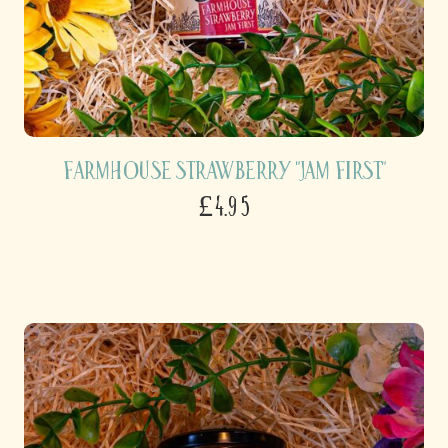
Farmhouse Strawberry "Jam First"
£4.95