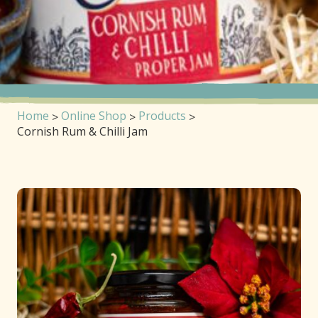
Home
Online Shop
Products
Cornish Rum & Chilli Jam