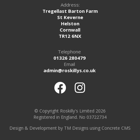
Address:
Tregellast Barton Farm
St Keverne
Helston
Cornwall
TR12 6NX
Telephone
01326 280479
Email
admin@roskillys.co.uk
© Copyright Roskilly's Limited 2026
Registered in England. No 03722734
Design
&
Development by TM Designs
using Concrete CMS