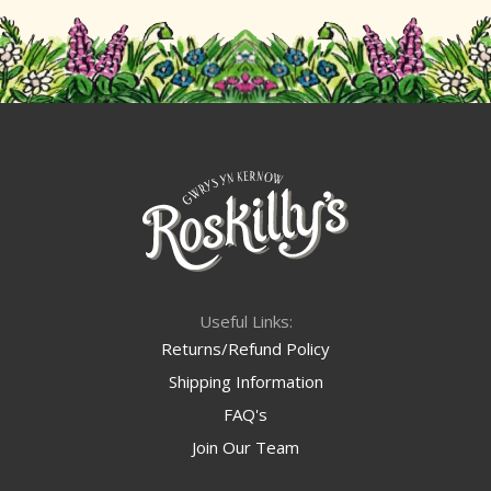
Useful Links:
Returns/Refund Policy
Shipping Information
FAQ's
Join Our Team