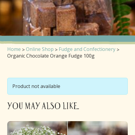
Home
Online Shop
Fudge and Confectionery
Organic Chocolate Orange Fudge 100g
Product not available
You may also like...