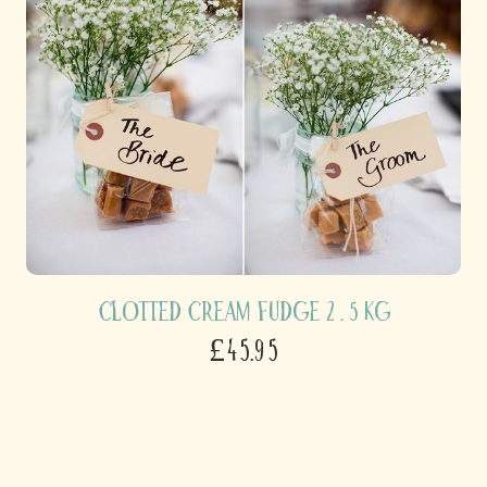
Clotted Cream Fudge 2 . 5 kg
£45.95