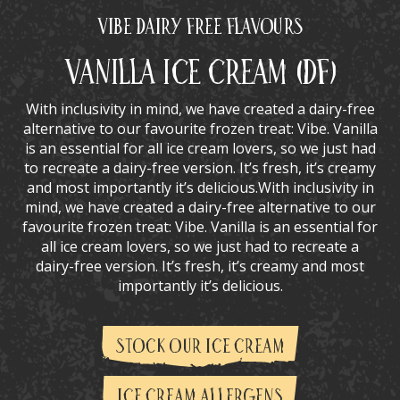
Vibe Dairy Free Flavours
Vanilla Ice Cream (DF)
With inclusivity in mind, we have created a dairy-free
alternative to our favourite frozen treat: Vibe. Vanilla
is an essential for all ice cream lovers, so we just had
to recreate a dairy-free version. It’s fresh, it’s creamy
and most importantly it’s delicious.With inclusivity in
mind, we have created a dairy-free alternative to our
favourite frozen treat: Vibe. Vanilla is an essential for
all ice cream lovers, so we just had to recreate a
dairy-free version. It’s fresh, it’s creamy and most
importantly it’s delicious.
STOCK OUR ICE CREAM
ICE CREAM ALLERGENS