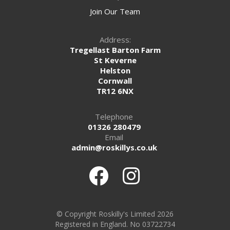
Join Our Team
Address:
Tregellast Barton Farm
St Keverne
Helston
Cornwall
TR12 6NX
Telephone
01326 280479
Email
admin@roskillys.co.uk
© Copyright Roskilly's Limited 2026
Registered in England. No 03722734