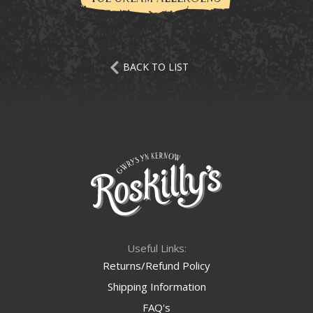
BACK TO LIST
Useful Links:
Returns/Refund Policy
Shipping Information
FAQ's