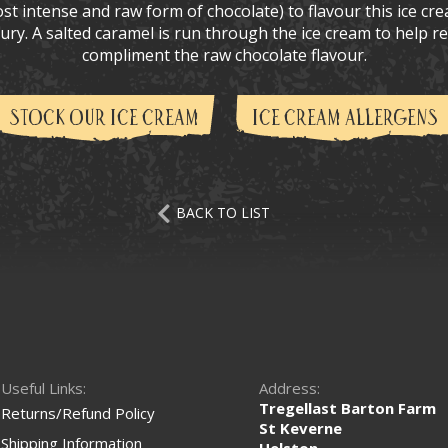
t intense and raw form of chocolate) to flavour this ice cre
uxury. A salted caramel is run through the ice cream to help 
compliment the raw chocolate flavour.
STOCK OUR ICE CREAM
ICE CREAM ALLERGENS
BACK TO LIST
Useful Links:
Address:
Tregellast Barton Farm
Returns/Refund Policy
St Keverne
Shipping Information
Helston