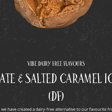
Vibe Dairy Free Flavours
te & Salted Caramel I
(DF)
, we have created a dairy-free alternative to our favourite f