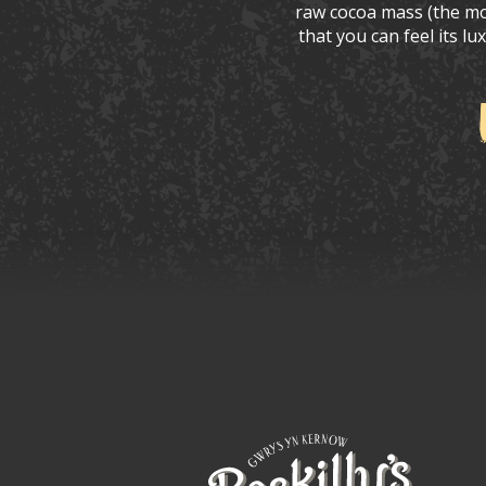
raw cocoa mass (the mos
that you can feel its l