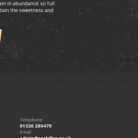
am in abundance; so full
retain the sweetness and
Telephone
01326 280479
Email
admin@roskillys.co.uk