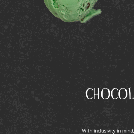
Chocola
With inclusivity in mind