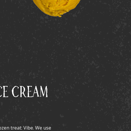
ce Cream
rozen treat: Vibe. We use