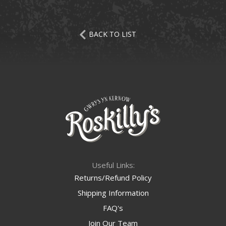
BACK TO LIST
Useful Links:
Returns/Refund Policy
Shipping Information
FAQ's
Join Our Team