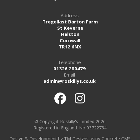
Address:
Tregellast Barton Farm
St Keverne
Helston
Cornwall
TR12 6NX
Telephone
01326 280479
Email
admin@roskillys.co.uk
© Copyright Roskilly's Limited 2026
Registered in England. No 03722734
Design
&
Development by TM Designs
using Concrete CMS