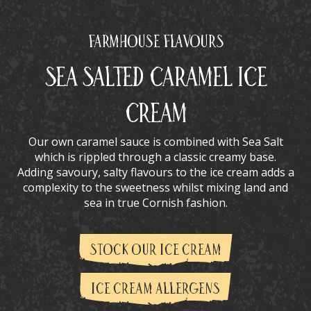
Farmhouse Flavours
Sea Salted Caramel Ice
Cream
Our own caramel sauce is combined with Sea Salt
which is rippled through a classic creamy base.
Adding savoury, salty flavours to the ice cream adds a
complexity to the sweetness whilst mixing land and
sea in true Cornish fashion.
STOCK OUR ICE CREAM
ICE CREAM ALLERGENS