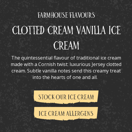
Farmhouse Flavours
Clotted Cream Vanilla Ice
Cream
The quintessential flavour of traditional ice cream
made with a Cornish twist: luxurious Jersey clotted
cream. Subtle vanilla notes send this creamy treat
into the hearts of one and all.
STOCK OUR ICE CREAM
ICE CREAM ALLERGENS