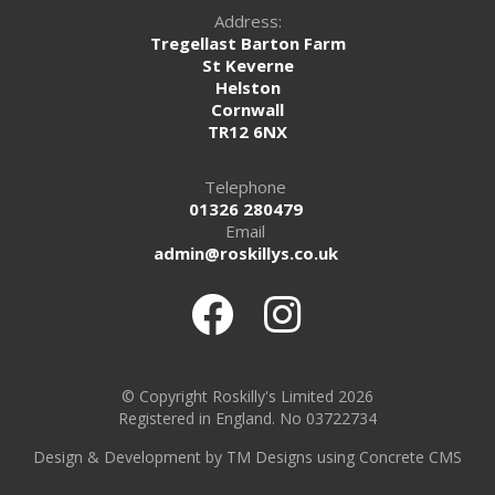
Address:
Tregellast Barton Farm
St Keverne
Helston
Cornwall
TR12 6NX
Telephone
01326 280479
Email
admin@roskillys.co.uk
© Copyright Roskilly's Limited 2026
Registered in England. No 03722734
Design
&
Development by TM Designs
using Concrete CMS