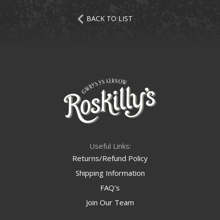
BACK TO LIST
Useful Links:
Returns/Refund Policy
Shipping Information
FAQ's
Join Our Team