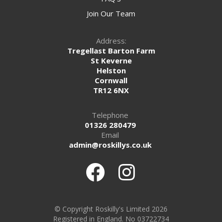
Join Our Team
Address:
Tregellast Barton Farm
St Keverne
Helston
Cornwall
TR12 6NX
Telephone
01326 280479
Email
admin@roskillys.co.uk
© Copyright Roskilly's Limited 2026
Registered in England. No 03722734