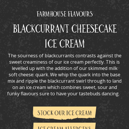
Farmhouse Flavours
Blackcurrant Cheesecake
Ice Cream
The sourness of blackcurrants contrasts against the
sweet creaminess of our ice cream perfectly. This is
levelled up with the addition of our skimmed milk
soft cheese: quark. We whip the quark into the base
mix and ripple the blackcurrant swirl through to land
on an ice cream which combines sweet, sour and
funky flavours sure to have your tastebuds dancing.
STOCK OUR ICE CREAM