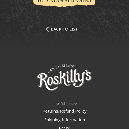
ICE CREAM ALLERGENS
BACK TO LIST
Useful Links:
Returns/Refund Policy
Shipping Information
FAQ's