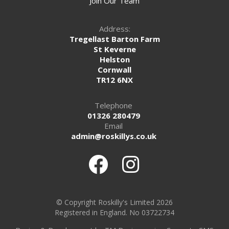
Join Our Team
Address:
Tregellast Barton Farm
St Keverne
Helston
Cornwall
TR12 6NX
Telephone
01326 280479
Email
admin@roskillys.co.uk
© Copyright Roskilly's Limited 2026
Registered in England. No 03722734