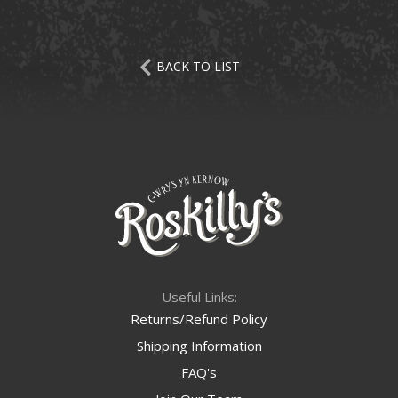
BACK TO LIST
Useful Links:
Returns/Refund Policy
Shipping Information
FAQ's