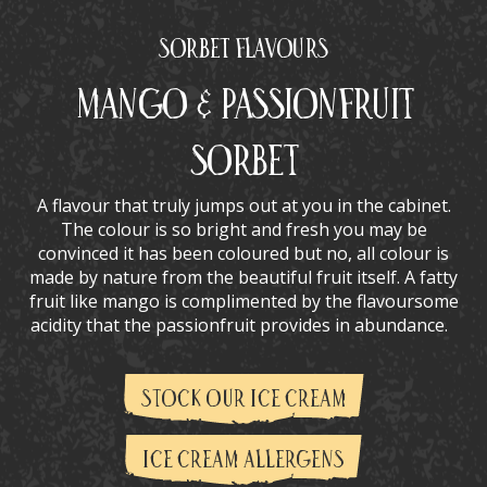
Sorbet Flavours
Mango & Passionfruit
Sorbet
A flavour that truly jumps out at you in the cabinet.
The colour is so bright and fresh you may be
convinced it has been coloured but no, all colour is
made by nature from the beautiful fruit itself. A fatty
fruit like mango is complimented by the flavoursome
acidity that the passionfruit provides in abundance.
STOCK OUR ICE CREAM
ICE CREAM ALLERGENS