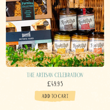
The Artisan Celebration
£49.95
ADD TO CART