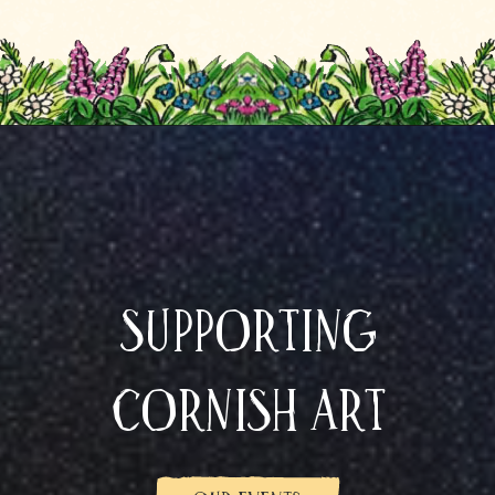
Supporting
Cornish art