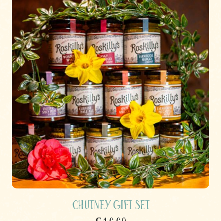
Chutney Gift Set