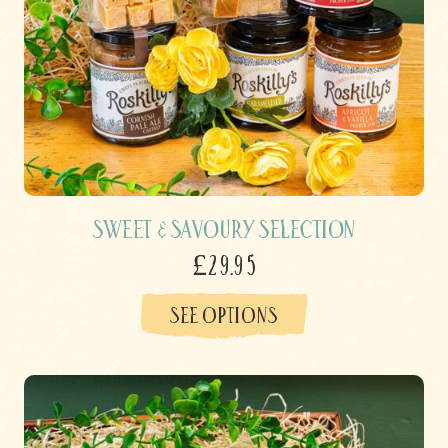
Sweet & Savoury Selection
£29.95
SEE OPTIONS