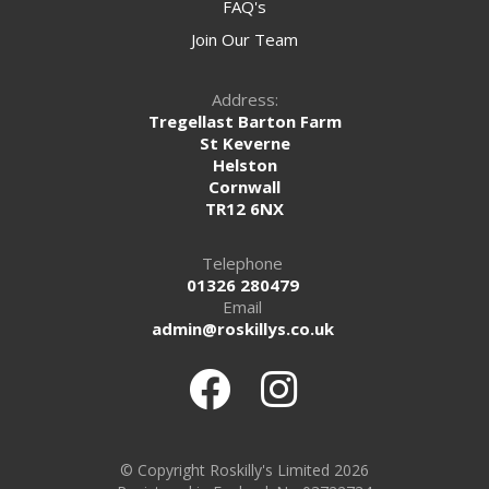
FAQ's
Join Our Team
Address:
Tregellast Barton Farm
St Keverne
Helston
Cornwall
TR12 6NX
Telephone
01326 280479
Email
admin@roskillys.co.uk
© Copyright Roskilly's Limited 2026