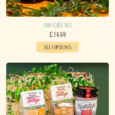
Jam Gift Set
£16.60
SEE OPTIONS