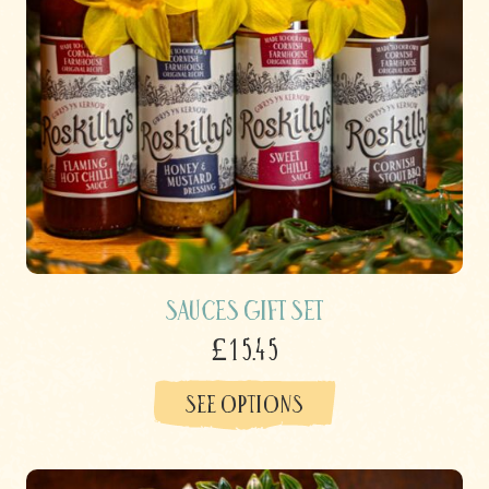
Sauces Gift Set
£15.45
SEE OPTIONS