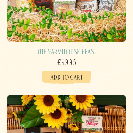
The Farmhouse Feast
£49.95
ADD TO CART