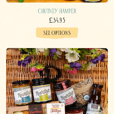
Chutney Hamper
£34.95
SEE OPTIONS