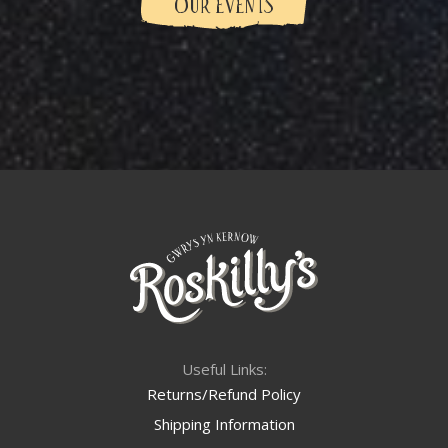
OUR EVENTS
Useful Links:
Returns/Refund Policy
Shipping Information