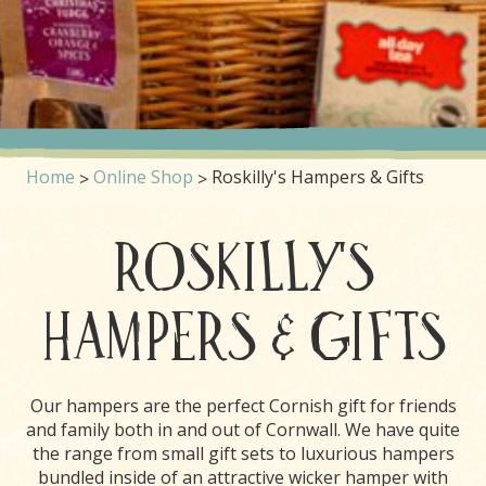
Home
Online Shop
Roskilly's Hampers & Gifts
ROSKILLY'S
HAMPERS & GIFTS
Our hampers are the perfect Cornish gift for friends
and family both in and out of Cornwall. We have quite
the range from small gift sets to luxurious hampers
bundled inside of an attractive wicker hamper with