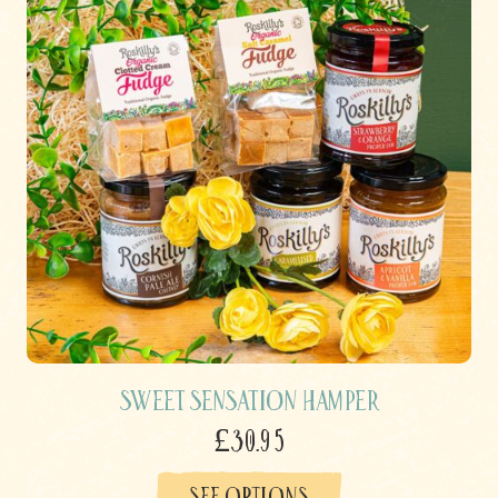
Sweet Sensation Hamper
£30.95