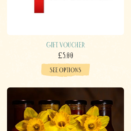
Gift Voucher
£5.00
SEE OPTIONS