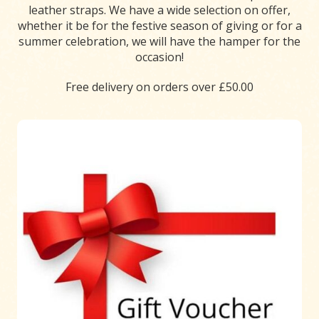
leather straps. We have a wide selection on offer,
whether it be for the festive season of giving or for a
summer celebration, we will have the hamper for the
occasion!
Free delivery on orders over £50.00