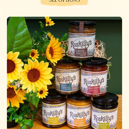
SEE OPTIONS