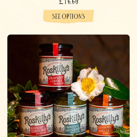
£16.60
SEE OPTIONS