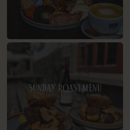
Sunday Roast Menu