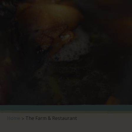
Home
The Farm & Restaurant