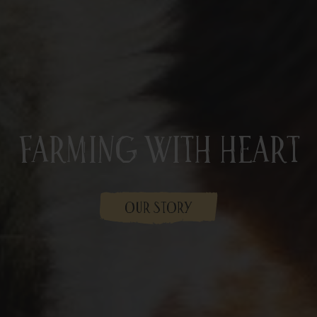
Farming With Heart
OUR STORY