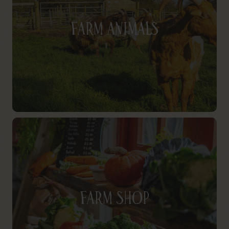
Farm Animals
Farm Shop