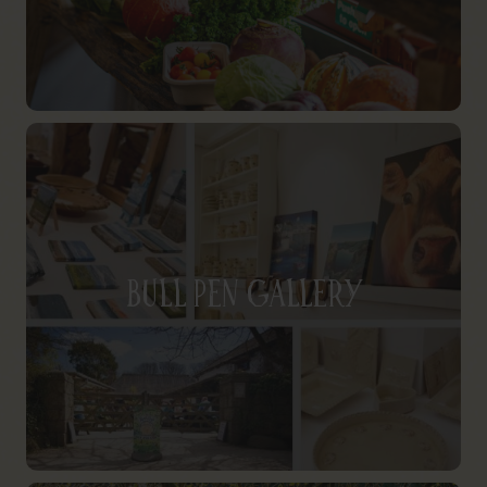
Bull Pen Gallery