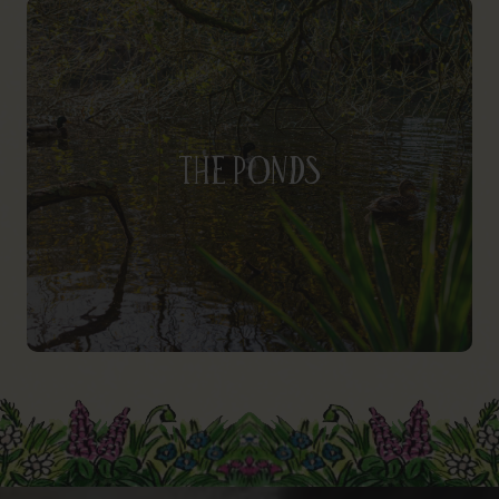
The Ponds