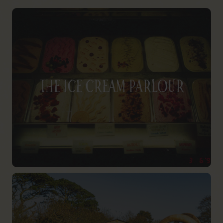
The Ice Cream Parlour