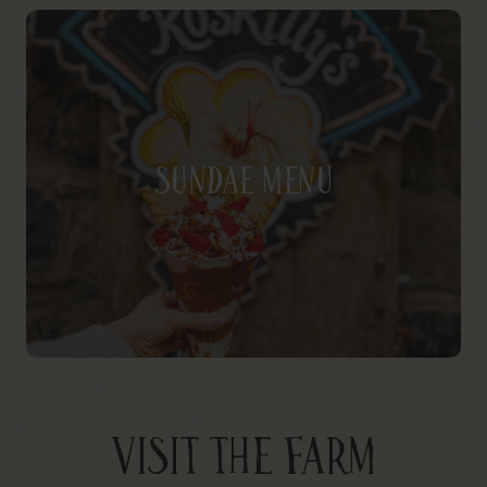
Sundae Menu
VISIT THE FARM