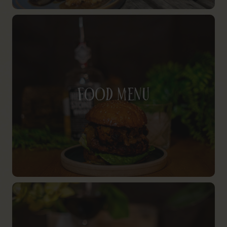
Food Menu