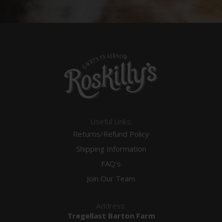
Useful Links:
Returns/Refund Policy
Shipping Information
FAQ's
Join Our Team
Address:
Tregellast Barton Farm