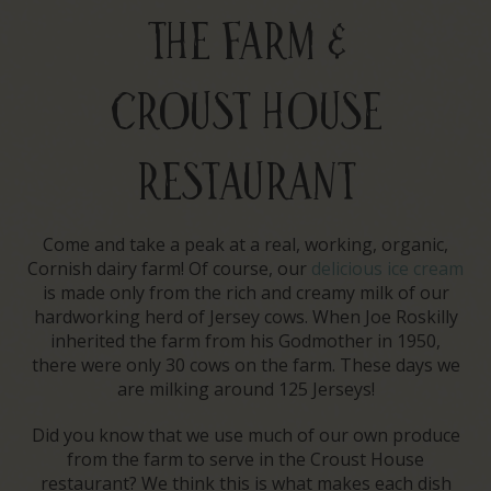
THE FARM &
CROUST HOUSE
RESTAURANT
Come and take a peak at a real, working, organic,
Cornish dairy farm! Of course, our
delicious ice cream
is made only from the rich and creamy milk of our
hardworking herd of Jersey cows. When Joe Roskilly
inherited the farm from his Godmother in 1950,
there were only 30 cows on the farm. These days we
are milking around 125 Jerseys!
Did you know that we use much of our own produce
from the farm to serve in the Croust House
restaurant? We think this is what makes each dish