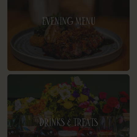
Evening Menu
Drinks & Treats