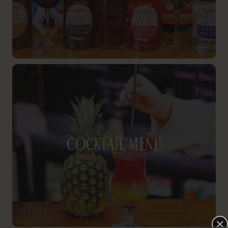
Cocktail Menu
×