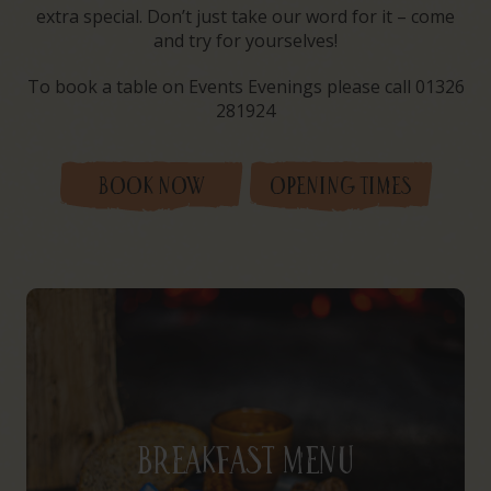
extra special. Don’t just take our word for it – come
and try for yourselves!
To book a table on Events Evenings please call 01326
281924
BOOK NOW
OPENING TIMES
Breakfast Menu