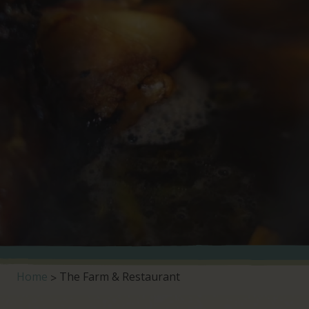
Home
The Farm & Restaurant