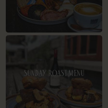
Sunday Roast Menu