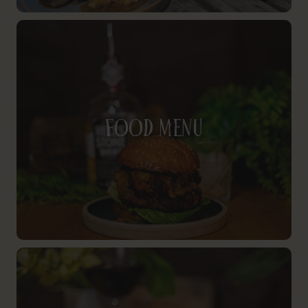
Food Menu