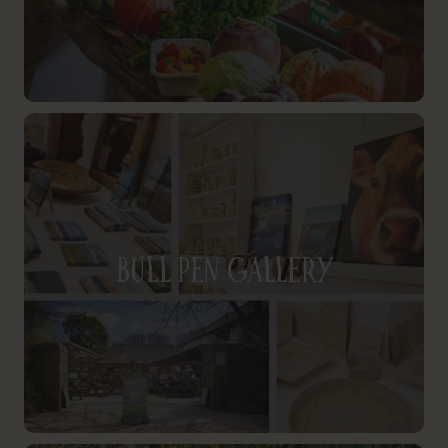
Bull Pen Gallery