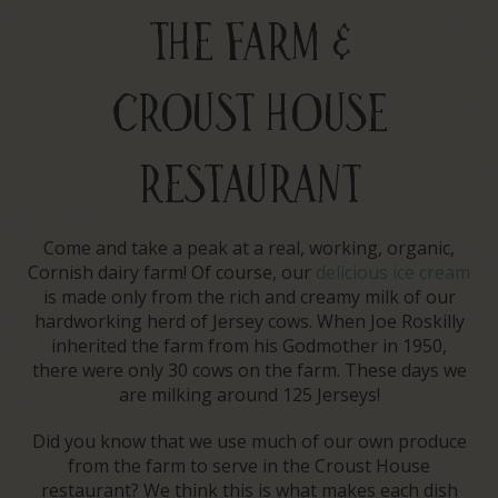
THE FARM &
CROUST HOUSE
RESTAURANT
Come and take a peak at a real, working, organic,
Cornish dairy farm! Of course, our
delicious ice cream
is made only from the rich and creamy milk of our
hardworking herd of Jersey cows. When Joe Roskilly
inherited the farm from his Godmother in 1950,
there were only 30 cows on the farm. These days we
are milking around 125 Jerseys!
Did you know that we use much of our own produce
from the farm to serve in the Croust House
restaurant? We think this is what makes each dish