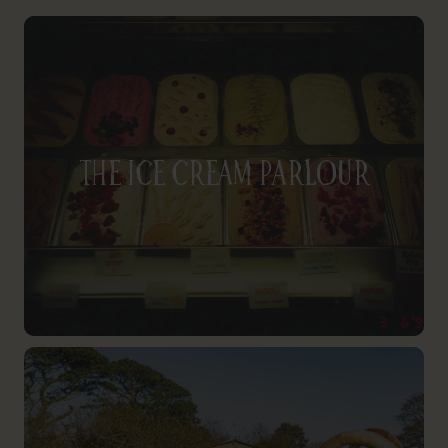
The Ice Cream Parlour