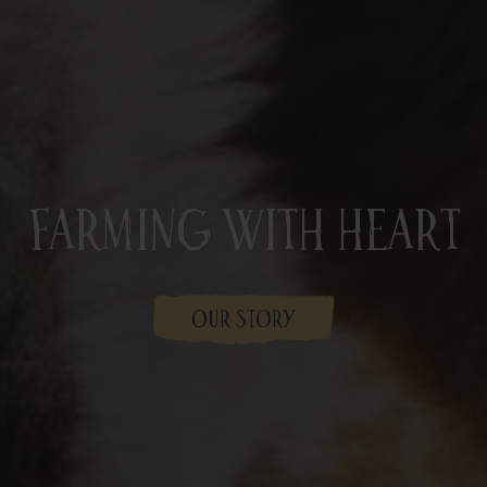
Farming With Heart
OUR STORY