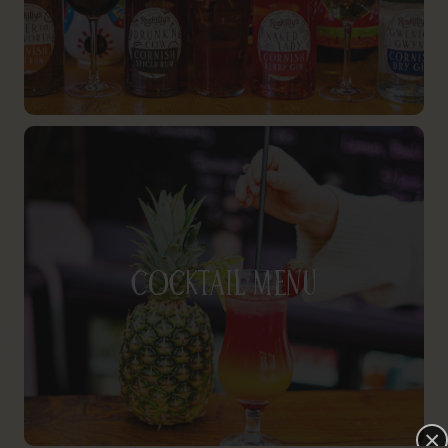
Cocktail Menu
×