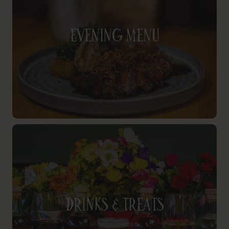
Evening Menu
Drinks & Treats