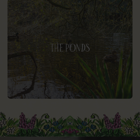
The Ponds