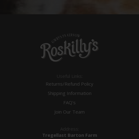
Useful Links:
Returns/Refund Policy
Shipping Information
FAQ's
Join Our Team
Address:
Tregellast Barton Farm