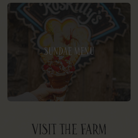
Sundae Menu
VISIT THE FARM