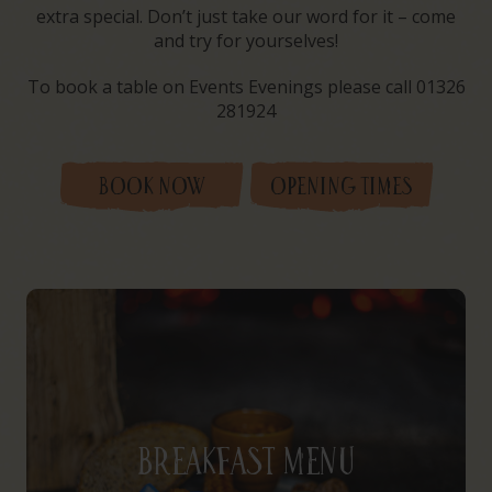
extra special. Don’t just take our word for it – come
and try for yourselves!
To book a table on Events Evenings please call 01326
281924
BOOK NOW
OPENING TIMES
Breakfast Menu