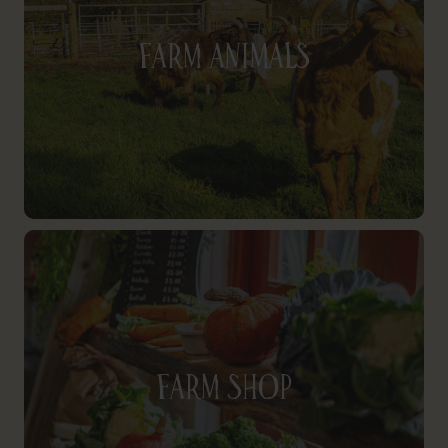
Farm Animals
Farm Shop