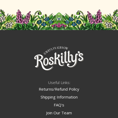
Useful Links:
Returns/Refund Policy
Shipping Information
FAQ's
Join Our Team