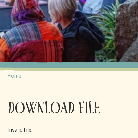
Home
Download File
Invalid File.