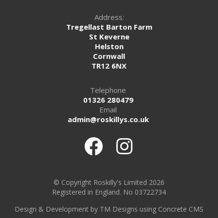
Address:
Tregellast Barton Farm
St Keverne
Helston
Cornwall
TR12 6NX
Telephone
01326 280479
Email
admin@roskillys.co.uk
© Copyright Roskilly's Limited 2026
Registered in England. No 03722734
Design
&
Development by TM Designs
using Concrete CMS